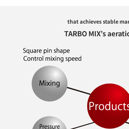
that achieves stable ma
TARBO MIX’s aerati