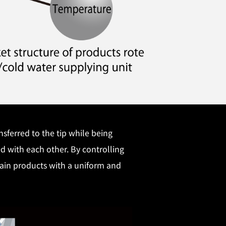
sferred to the tip while being
ed with each other. By controlling
btain products with a uniform and