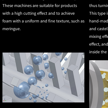
These machines are suitable for products
thus turni
with a high cutting effect and to achieve
This type 
foam with a uniform and fine texture, such as
hand-made
meringue.
and castel
mixing eff
effect, an
inside the 