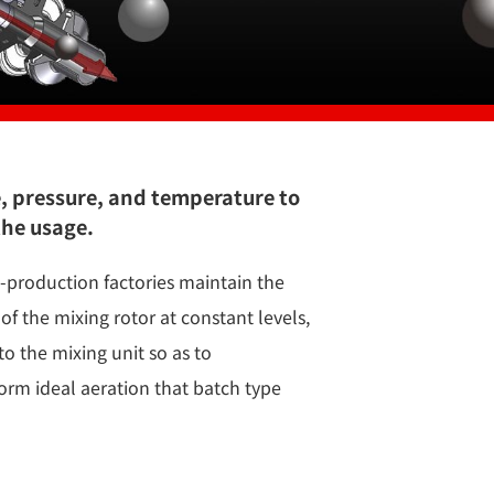
e, pressure, and temperature to
the usage.
production factories maintain the
of the mixing rotor at constant levels,
to the mixing unit so as to
orm ideal aeration that batch type