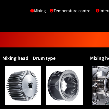
❶
Mixing
❷
Temperature control
❸
Inter
Mixing head Drum type
Mixing 