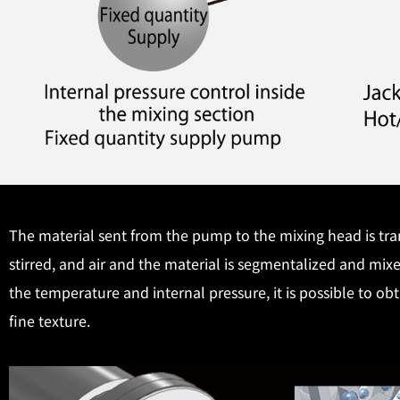
The material sent from the pump to the mixing head is tran
stirred, and air and the material is segmentalized and mix
the temperature and internal pressure, it is possible to o
fine texture.