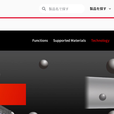
製品を探す
Functions
Supported Materials
Technology