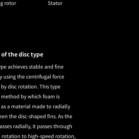
g rotor
Stator
 of the disc type
ype achieves stable and fine
y using the centrifugal force
by disc rotation. This type
 method by which foam is
as a material made to radially
en the disc-shaped fins. As the
asses radially, it passes through
rotation to high-speed rotation,