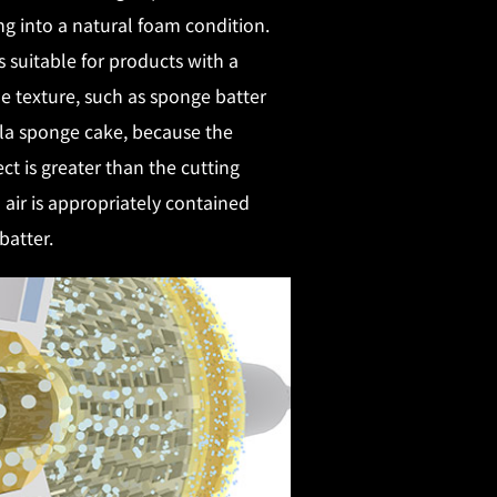
ng into a natural foam condition.
is suitable for products with a
 texture, such as sponge batter
la sponge cake, because the
ect is greater than the cutting
d air is appropriately contained
batter.