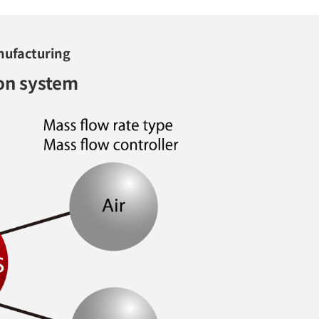
nufacturing
on system