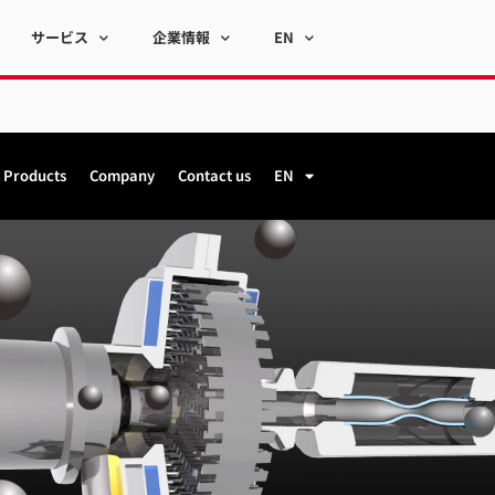
サービス
企業情報
EN
Products
Company
Contact us
EN