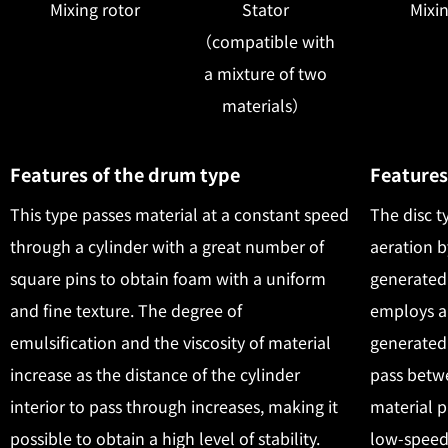
Mixing rotor
Stator
Mixin
（compatible with
a mixture of two
materials）
Features of the drum type
Features
This type passes material at a constant speed
The disc t
through a cylinder with a great number of
aeration b
square pins to obtain foam with a uniform
generated 
and fine texture. The degree of
employs a
emulsification and the viscosity of material
generated 
increase as the distance of the cylinder
pass betwe
interior to pass through increases, making it
material p
possible to obtain a high level of stability.
low-speed 