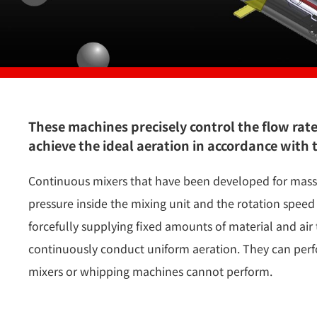
These machines precisely control the flow rat
achieve the ideal aeration in accordance with 
Continuous mixers that have been developed for mass-
pressure inside the mixing unit and the rotation speed 
forcefully supplying fixed amounts of material and air 
continuously conduct uniform aeration. They can perf
mixers or whipping machines cannot perform.