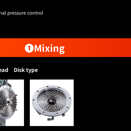
nal pressure control
❶Mixing
head Disk type