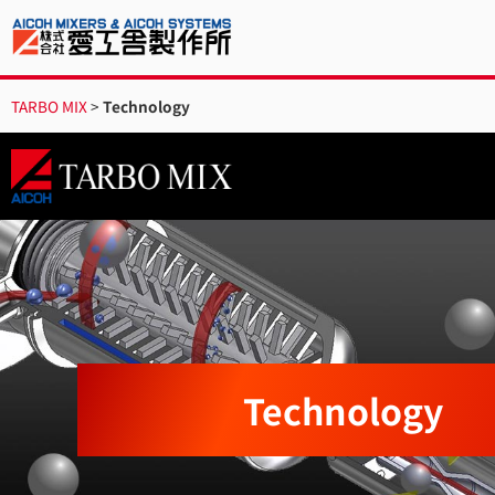
TARBO MIX
>
Technology
Technology