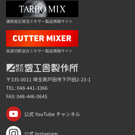
連続高圧発泡ミキサー製品情報サイト
高速切断混合ミキサー製品情報サイト
〒335-0011 埼玉県戸田市下戸田2-23-1
TEL:
048-441-3366
FAX: 048-446-0645
公式 YouTube チャンネル
公式 Instagram