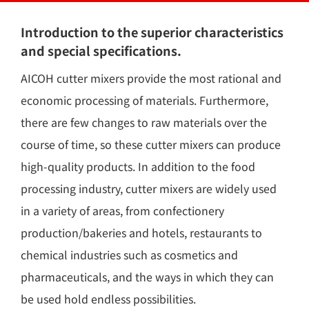
Introduction to the superior characteristics
and special specifications.
AICOH cutter mixers provide the most rational and
economic processing of materials. Furthermore,
there are few changes to raw materials over the
course of time, so these cutter mixers can produce
high-quality products. In addition to the food
processing industry, cutter mixers are widely used
in a variety of areas, from confectionery
production/bakeries and hotels, restaurants to
chemical industries such as cosmetics and
pharmaceuticals, and the ways in which they can
be used hold endless possibilities.