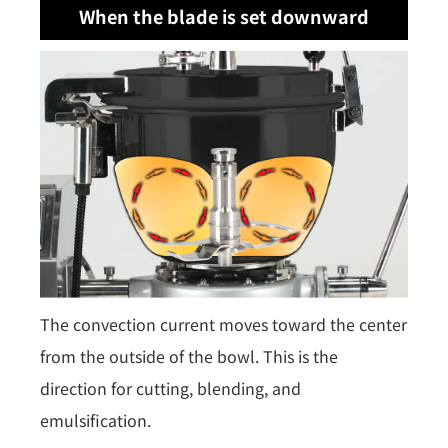
When the blade is set downward
The convection current moves toward the center
from the outside of the bowl. This is the
direction for cutting, blending, and
emulsification.