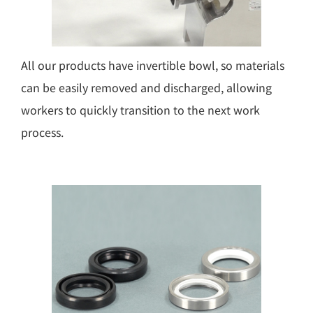
All our products have invertible bowl, so materials
can be easily removed and discharged, allowing
workers to quickly transition to the next work
process.