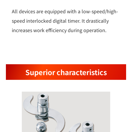
All devices are equipped with a low-speed/high-
speed interlocked digital timer. It drastically
increases work efficiency during operation.
Superior characteristics