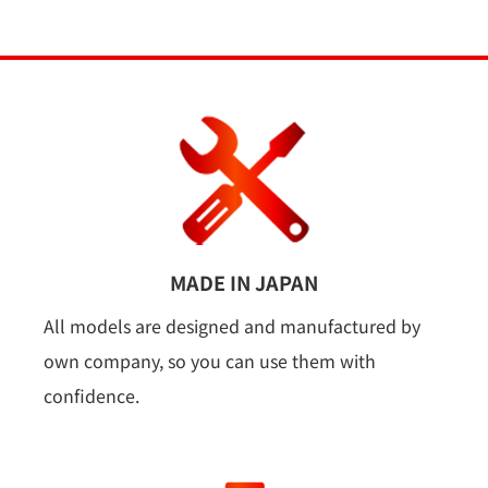
MADE IN JAPAN
All models are designed and manufactured by
own company, so you can use them with
confidence.