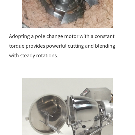
Adopting a pole change motor with a constant
torque provides powerful cutting and blending
with steady rotations.