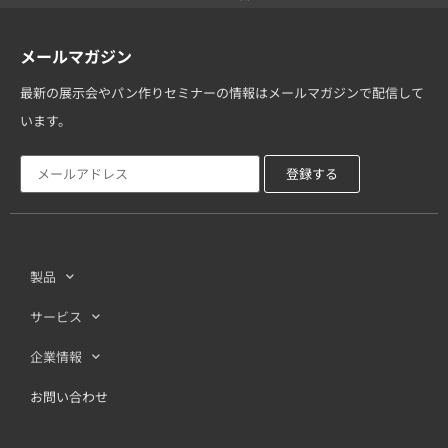
メールマガジン
最新の展示会やパン作りセミナーの情報はメールマガジンで配信して
います。
製品
サービス
企業情報
お問い合わせ