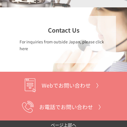
Contact Us
For inquiries from outside Japan, please click
here
Webでお問い合わせ 〉
お電話でお問い合わせ 〉
ページ上部へ