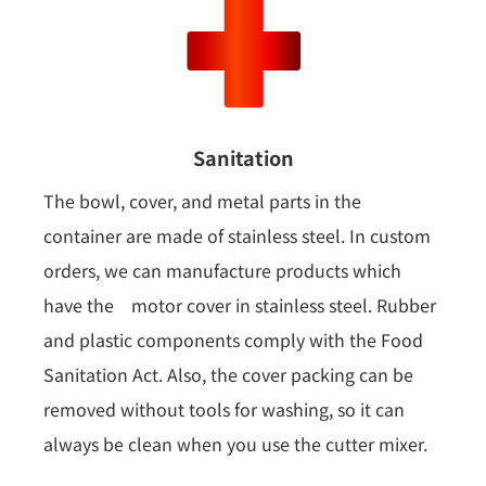
Sanitation
The bowl, cover, and metal parts in the
container are made of stainless steel. In custom
orders, we can manufacture products which
have the motor cover in stainless steel. Rubber
and plastic components comply with the Food
Sanitation Act. Also, the cover packing can be
removed without tools for washing, so it can
always be clean when you use the cutter mixer.