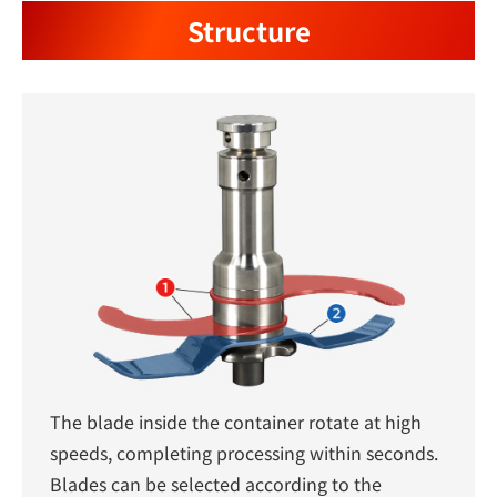
Structure
The blade inside the container rotate at high
speeds, completing processing within seconds.
Blades can be selected according to the