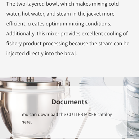
The two-layered bowl, which makes mixing cold
water, hot water, and steam in the jacket more
efficient, creates optimum mixing conditions.
Additionally, this mixer provides excellent cooling of
fishery product processing because the steam can be
injected directly into the bowl.
Documents
You can download the CUTTER MIXER catalog
here.