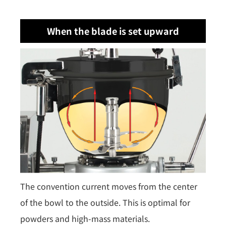
When the blade is set upward
The convention current moves from the center
of the bowl to the outside. This is optimal for
powders and high-mass materials.