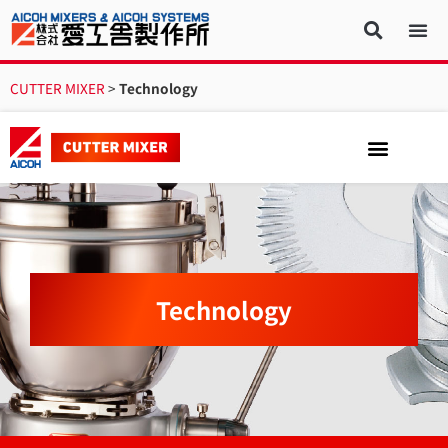
CUTTER MIXER
>
Technology
Technology