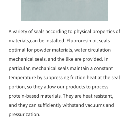
A variety of seals according to physical properties of
materials,can be installed. Fluororesin oil seals
optimal for powder materials, water circulation
mechanical seals, and the like are provided. In
particular, mechanical seals maintain a constant
temperature by suppressing friction heat at the seal
portion, so they allow our products to process
protein-based materials. They are heat resistant,
and they can sufficiently withstand vacuums and
pressurization.