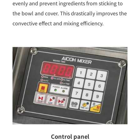
evenly and prevent ingredients from sticking to
the bowl and cover. This drastically improves the
convective effect and mixing efficiency.
Control panel