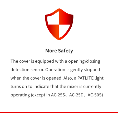
More Safety
The cover is equipped with a opening/closing
detection sensor. Operation is gently stopped
when the cover is opened. Also, a PATLITE light
turns on to indicate that the mixer is currently
operating (except in AC-25S、AC-25D、AC-50S)