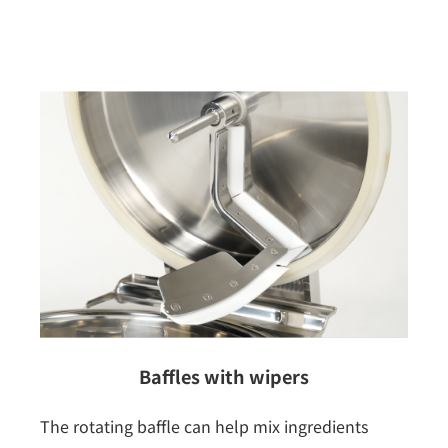
Baffles with wipers
The rotating baffle can help mix ingredients