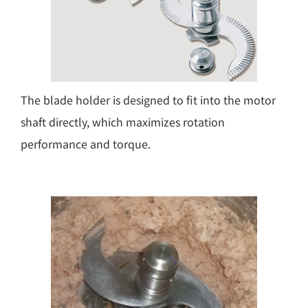
The blade holder is designed to fit into the motor
shaft directly, which maximizes rotation
performance and torque.