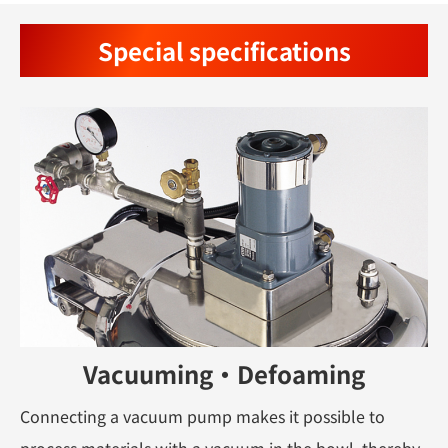
Special specifications
Vacuuming・Defoaming
Connecting a vacuum pump makes it possible to