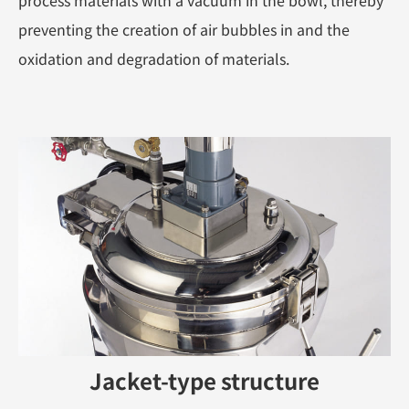
process materials with a vacuum in the bowl, thereby
preventing the creation of air bubbles in and the
oxidation and degradation of materials.
Jacket-type structure