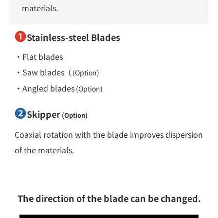
materials.
❶
Stainless-steel Blades
・Flat blades
・Saw blades
（ (Option)
・Angled blades
(Option)
❷
Skipper
(Option)
Coaxial rotation with the blade improves dispersion
of the materials.
The direction of the blade can be changed.