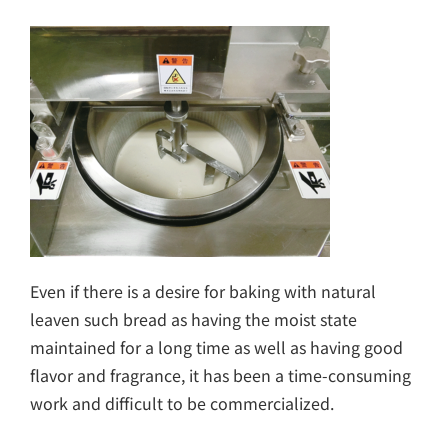
Even if there is a desire for baking with natural
leaven such bread as having the moist state
maintained for a long time as well as having good
flavor and fragrance, it has been a time-consuming
work and difficult to be commercialized.