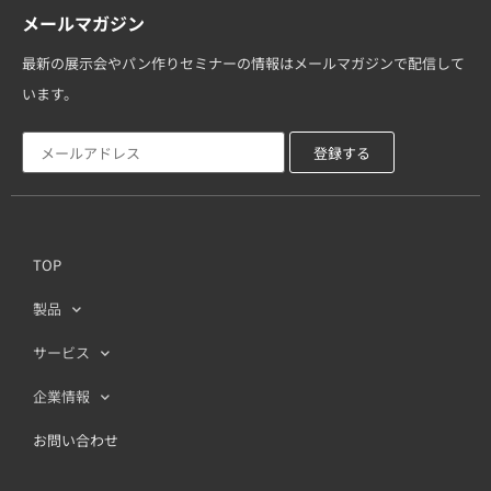
メールマガジン
最新の展示会やパン作りセミナーの情報はメールマガジンで配信して
います。
TOP
製品
サービス
企業情報
お問い合わせ