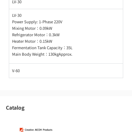
LV-30
LV-30
Power Supply: 1-Phase 220V
Mixing Motor：0.09kW
Refrigerator Motor：0.3kW
Heater Motor：0.15kW
Fermentation Tank Capacity：35L
Main Body Weight：130kgApprox.
V-60
Catalog