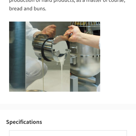
bread and buns.
Specifications