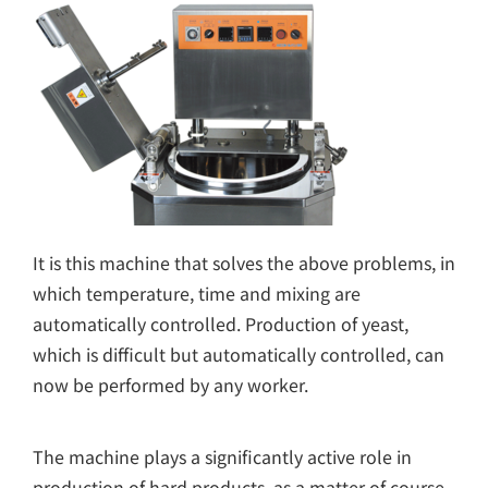
It is this machine that solves the above problems, in
which temperature, time and mixing are
automatically controlled. Production of yeast,
which is difficult but automatically controlled, can
now be performed by any worker.
The machine plays a significantly active role in
production of hard products, as a matter of course,