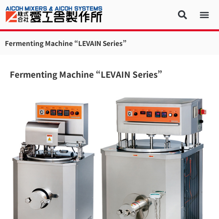
Fermenting Machine “LEVAIN Series”
Fermenting Machine “LEVAIN Series”