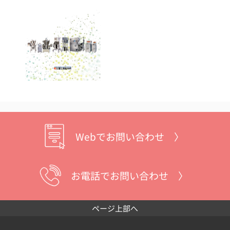
Webでお問い合わせ 〉
お電話でお問い合わせ 〉
ページ上部へ