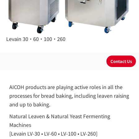
Levain 30・60・100・260
AICOH products are playing active roles in all the
processes for bread baking, including leaven raising
and up to baking.
Natural Leaven & Natural Yeast Fermenting
Machines
[Levain LV-30 • LV-60 • LV-100 • LV-260]