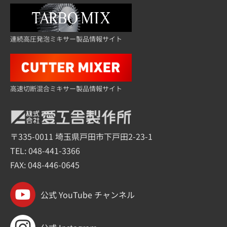
連続高圧発泡ミキサー製品情報サイト
高速切断混合ミキサー製品情報サイト
〒335-0011 埼玉県戸田市下戸田2-23-1
TEL:
048-441-3366
FAX: 048-446-0645
公式 YouTube チャンネル